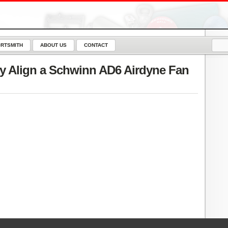
RTSMITH
ABOUT US
CONTACT
y Align a Schwinn AD6 Airdyne Fan