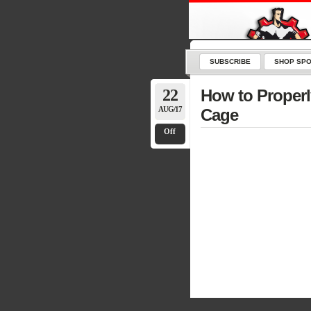
SUBSCRIBE
SHOP SPO
22
How to Properl
AUG/17
Cage
Off