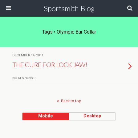
Sportsmith Blog
Tags › Olympic Bar Collar
DECEMBER 14, 2011
THE CURE FOR LOCK JAW!
NO RESPONSES
Back to top
Mobile
Desktop