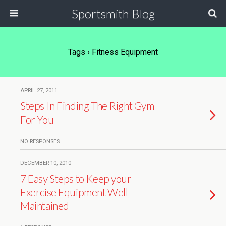
Sportsmith Blog
Tags › Fitness Equipment
APRIL 27, 2011
Steps In Finding The Right Gym
For You
NO RESPONSES
DECEMBER 10, 2010
7 Easy Steps to Keep your
Exercise Equipment Well
Maintained