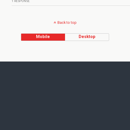
1 RESPONSE
Back to top
Mobile
Desktop