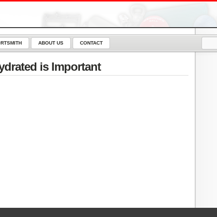
RTSMITH
ABOUT US
CONTACT
drated is Important