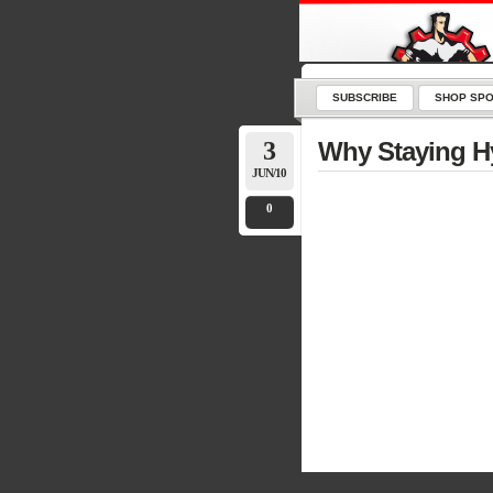
SUBSCRIBE
SHOP SPO
3
Why Staying Hy
JUN/10
0