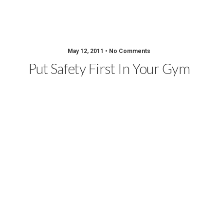
Sportsmith Blog
May 12, 2011 • No Comments
Put Safety First In Your Gym