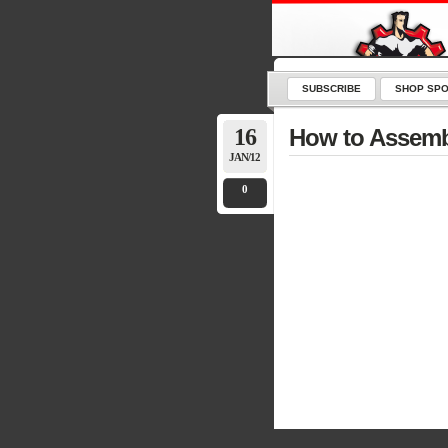
SUBSCRIBE
SHOP SPO
16
How to Assemb
JAN/12
0