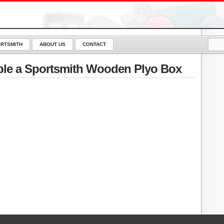
RTSMITH
ABOUT US
CONTACT
le a Sportsmith Wooden Plyo Box