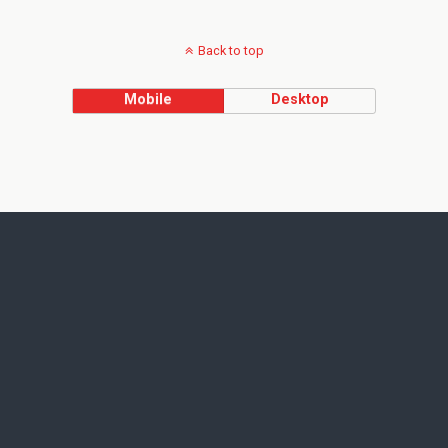
Back to top
Mobile
Desktop