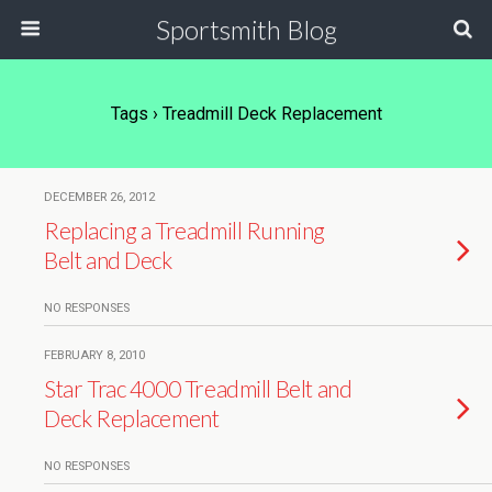
Sportsmith Blog
Tags › Treadmill Deck Replacement
DECEMBER 26, 2012
Replacing a Treadmill Running
Belt and Deck
NO RESPONSES
FEBRUARY 8, 2010
Star Trac 4000 Treadmill Belt and
Deck Replacement
NO RESPONSES