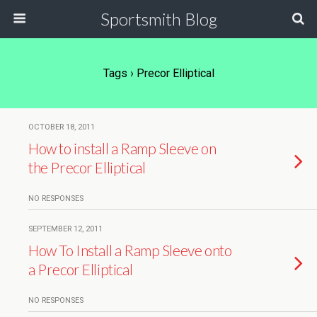
Sportsmith Blog
Tags › Precor Elliptical
OCTOBER 18, 2011
How to install a Ramp Sleeve on
the Precor Elliptical
NO RESPONSES
SEPTEMBER 12, 2011
How To Install a Ramp Sleeve onto
a Precor Elliptical
NO RESPONSES