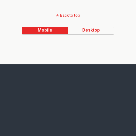
Back to top
Mobile
Desktop