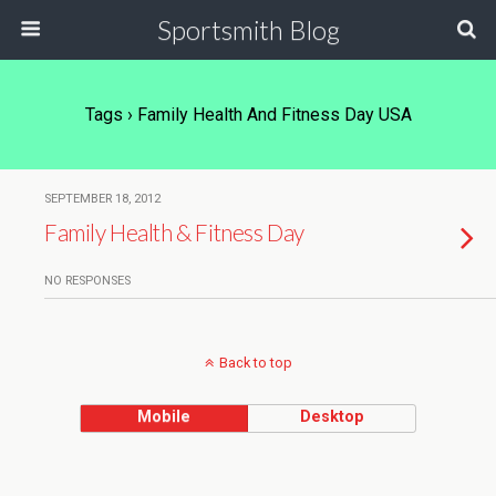
Sportsmith Blog
Tags › Family Health And Fitness Day USA
SEPTEMBER 18, 2012
Family Health & Fitness Day
NO RESPONSES
Back to top
Mobile
Desktop