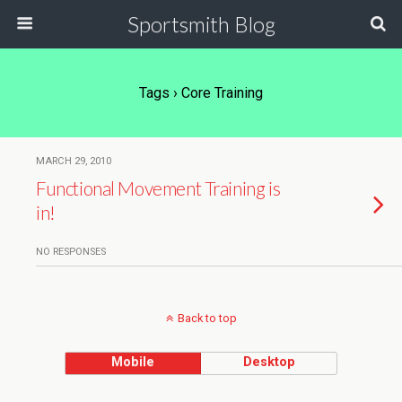
Sportsmith Blog
Tags › Core Training
MARCH 29, 2010
Functional Movement Training is
in!
NO RESPONSES
Back to top
Mobile
Desktop